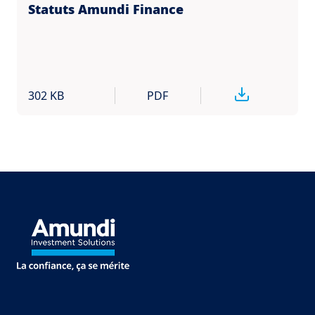
Statuts Amundi Finance
302 KB
PDF