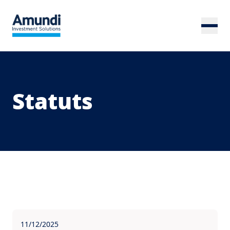
Skip to main content
Statuts
11/12/2025